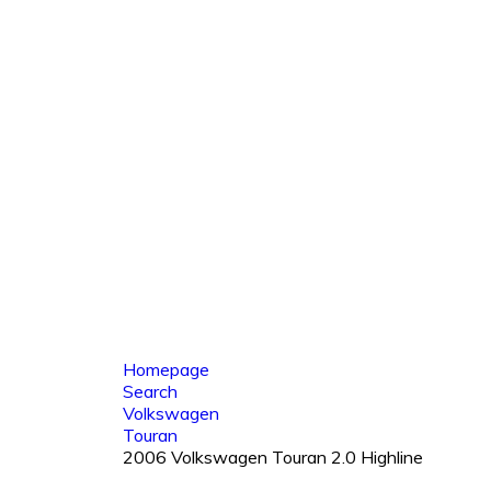
Homepage
Search
Volkswagen
Touran
2006 Volkswagen Touran 2.0 Highline