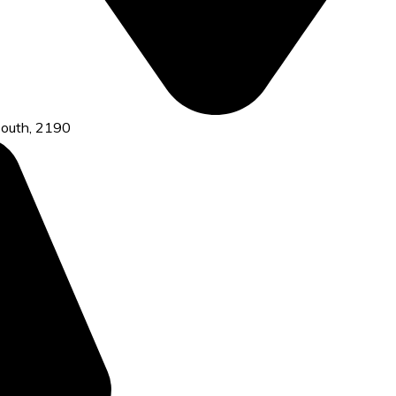
 south, 2190