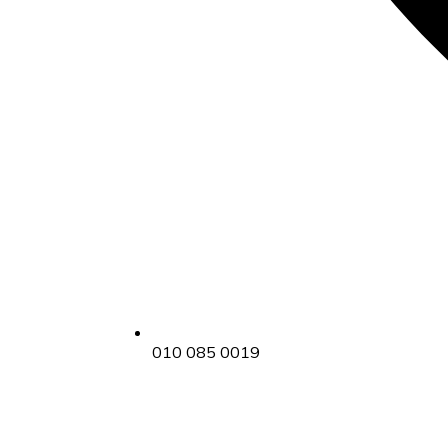
010 085 0019