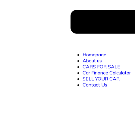
Homepage
About us
CARS FOR SALE
Car Finance Calculator
SELL YOUR CAR
Contact Us