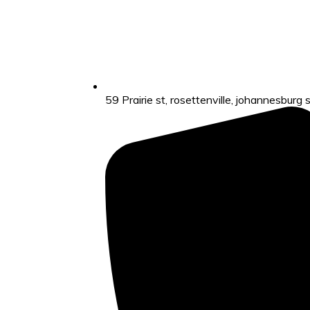
59 Prairie st, rosettenville, johannesburg