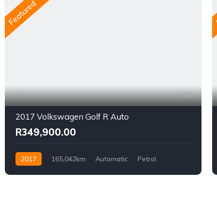
Featured
15
2017 Volkswagen Golf R Auto
R349,900.00
2017
165,042km
Automatic
Petrol
AWD/4WD