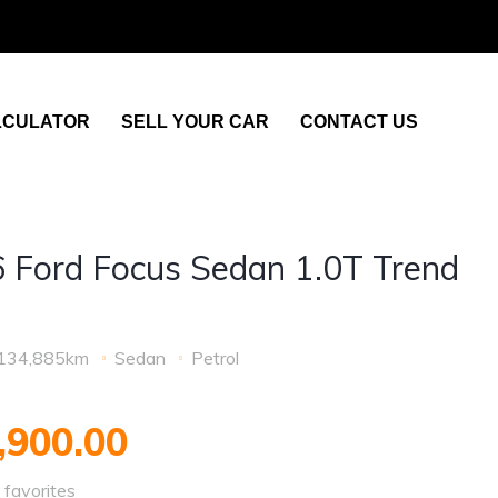
LCULATOR
SELL YOUR CAR
CONTACT US
 Ford Focus Sedan 1.0T Trend
o
134,885km
Sedan
Petrol
,900.00
favorites