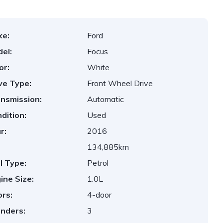
ke:
Ford
el:
Focus
or:
White
ve Type:
Front Wheel Drive
nsmission:
Automatic
dition:
Used
r:
2016
134,885km
l Type:
Petrol
ine Size:
1.0L
rs:
4-door
inders:
3