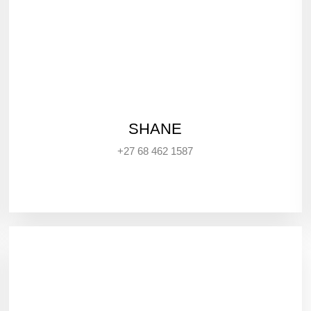
SHANE
+27 68 462 1587