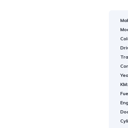
Ma
Mod
Col
Dri
Tra
Con
Yea
KM:
Fue
Eng
Doo
Cyl