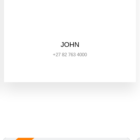
JOHN
+27 82 763 4000