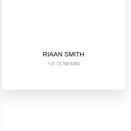
RIAAN SMITH
+27 73 768 6383