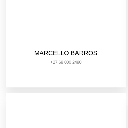
MARCELLO BARROS
+27 68 090 2480