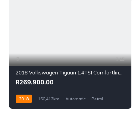
15
2018 Volkswagen Tiguan 1.4TSI Comfortline Auto
R269,900.00
2018
160,412km
Automatic
Petrol
Front Wheel Drive