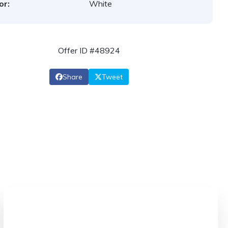
or:
White
Offer ID #48924
Share
Tweet