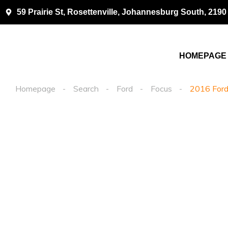
59 Prairie St, Rosettenville, Johannesburg South, 2190
HOMEPAGE
Homepage
Search
Ford
Focus
2016 Ford