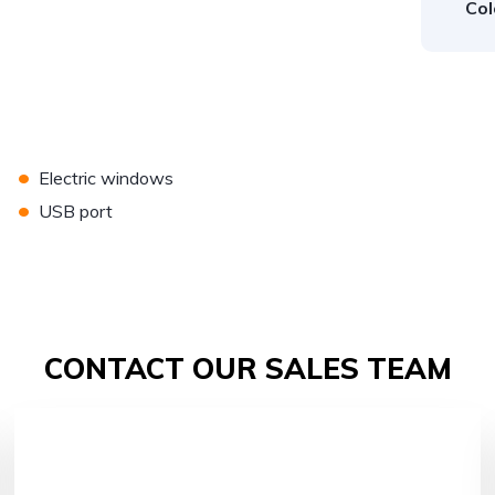
Col
•
Electric windows
•
USB port
CONTACT OUR SALES TEAM