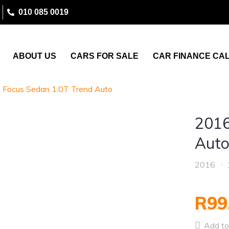
010 085 0019
ABOUT US
CARS FOR SALE
CAR FINANCE CA
 Focus Sedan 1.0T Trend Auto
2016
Aut
2016
R99
Add to 