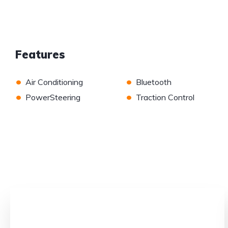
Features
•
•
Air Conditioning
Bluetooth
•
•
PowerSteering
Traction Control