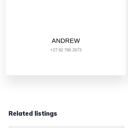
ANDREW
+27 82 786 2673
Related listings