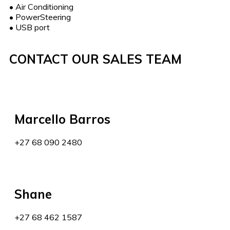
•
Air Conditioning
•
PowerSteering
•
USB port
CONTACT OUR SALES TEAM
Marcello Barros
+27 68 090 2480
Shane
+27 68 462 1587