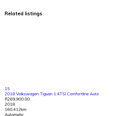
Related listings
15
2018 Volkswagen Tiguan 1.4TSI Comfortline Auto
R269,900.00
2018
160,412km
Automatic