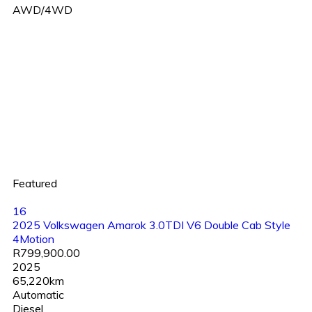
AWD/4WD
Featured
16
2025 Volkswagen Amarok 3.0TDI V6 Double Cab Style
4Motion
R799,900.00
2025
65,220km
Automatic
Diesel