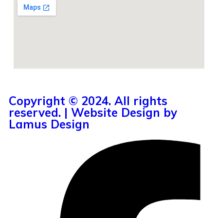
Copyright © 2024. All rights
reserved. | Website Design by
Lamus Design