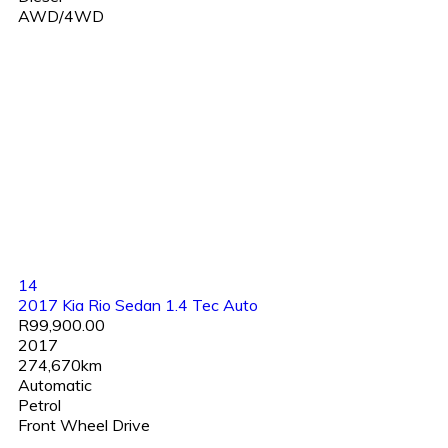
AWD/4WD
14
2017 Kia Rio Sedan 1.4 Tec Auto
R99,900.00
2017
274,670km
Automatic
Petrol
Front Wheel Drive