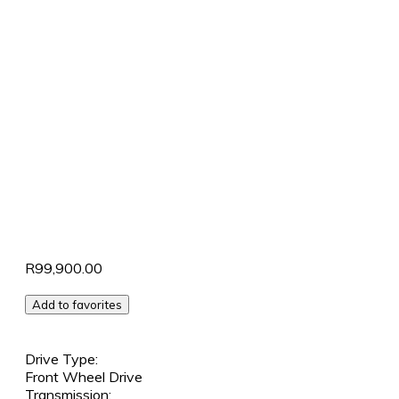
R99,900.00
Add to favorites
Drive Type:
Front Wheel Drive
Transmission: