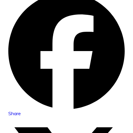
Share