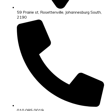
59 Prairie st, Rosettenville, Johannesburg South,
2190
010 085 0019