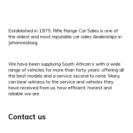
Established in 1975, Rifle Range Car Sales is one of
the oldest and most reputable car sales dealerships in
Johannesburg.
We have been supplying South African’s with a wide
range of vehicles for more than forty years, offering all
the best models and a service second to none. Many
can bear witness to the service and vehicles they
have received from us, how efficient, honest and
reliable we are
Contact us