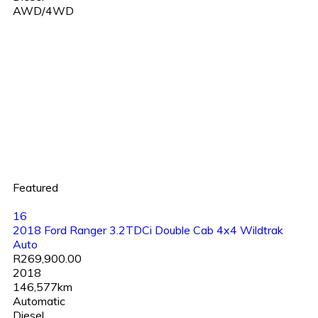
AWD/4WD
Featured
16
2018 Ford Ranger 3.2TDCi Double Cab 4x4 Wildtrak
Auto
R269,900.00
2018
146,577km
Automatic
Diesel