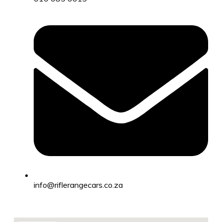
info@riflerangecars.co.za