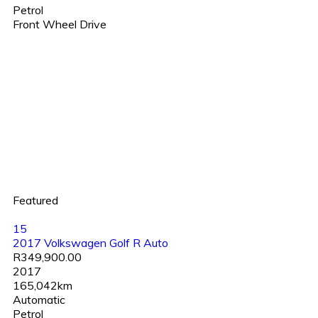
Petrol
Front Wheel Drive
Featured
15
2017 Volkswagen Golf R Auto
R349,900.00
2017
165,042km
Automatic
Petrol