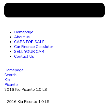
Homepage
About us
CARS FOR SALE
Car Finance Calculator
SELL YOUR CAR
Contact Us
Homepage
Search
Kia
Picanto
2016 Kia Picanto 1.0 LS
2016 Kia Picanto 1.0 LS