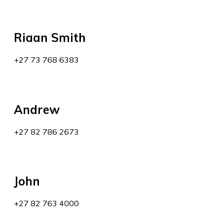
Riaan Smith
+27 73 768 6383
Andrew
+27 82 786 2673
John
+27 82 763 4000