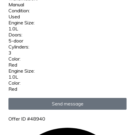
Manual
Condition:
Used
Engine Size:
1.0L
Doors:
5-door
Cylinders:
3
Color:
Red
Engine Size:
1.0L
Color:
Red
Send message
Offer ID #48940