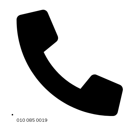
010 085 0019