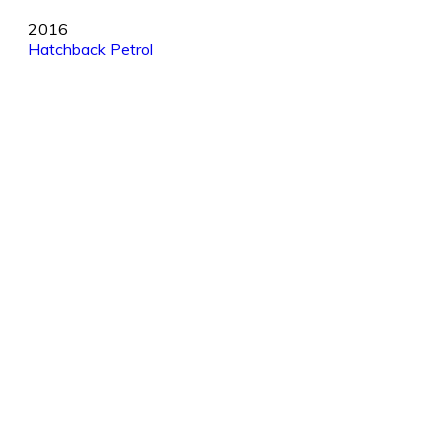
2016
Hatchback
Petrol