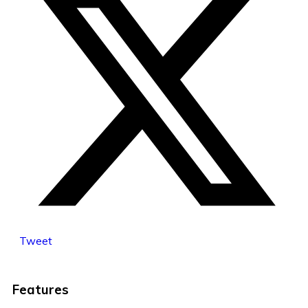
Tweet
Features