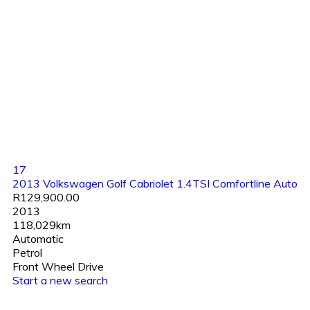
17
2013 Volkswagen Golf Cabriolet 1.4TSI Comfortline Auto
R129,900.00
2013
118,029km
Automatic
Petrol
Front Wheel Drive
Start a new search