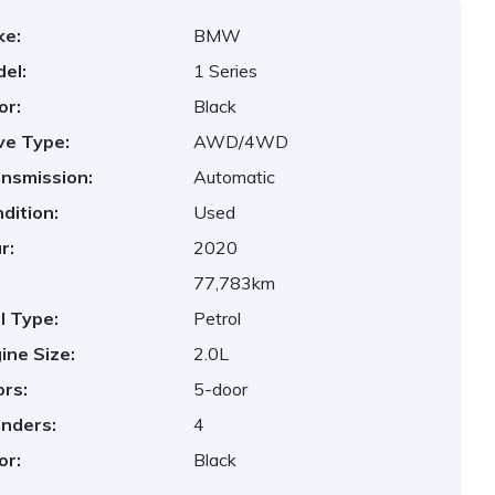
ke:
BMW
el:
1 Series
or:
Black
ve Type:
AWD/4WD
nsmission:
Automatic
dition:
Used
r:
2020
77,783km
l Type:
Petrol
ine Size:
2.0L
rs:
5-door
inders:
4
or:
Black