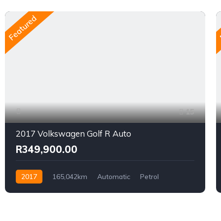
Featured
15
2017 Volkswagen Golf R Auto
R349,900.00
2017
165,042km
Automatic
Petrol
AWD/4WD