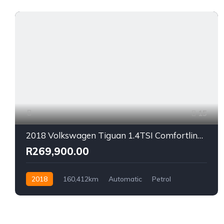
15
2018 Volkswagen Tiguan 1.4TSI Comfortline Auto
R269,900.00
2018
160,412km
Automatic
Petrol
Front Wheel Drive