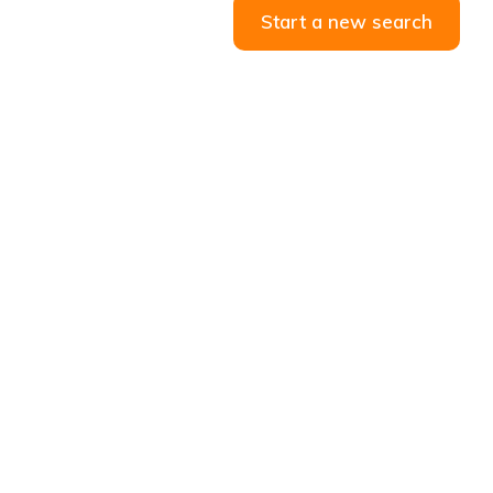
Start a new search
ANDS
CONTACT US
59 Prairie st, Rosettenville,
Johannesburg South, 2190
010 085 0019
info@riflerangecars.co.za