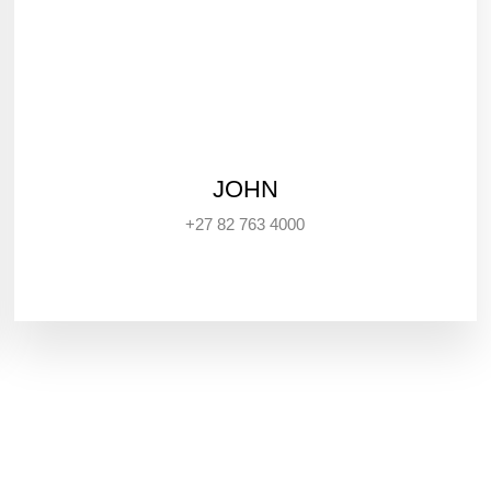
JOHN
+27 82 763 4000