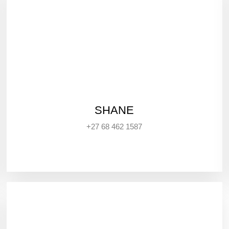
SHANE
+27 68 462 1587