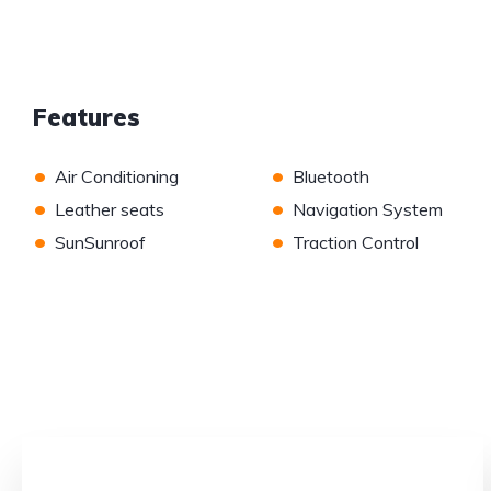
Features
•
•
Air Conditioning
Bluetooth
•
•
Leather seats
Navigation System
•
•
SunSunroof
Traction Control