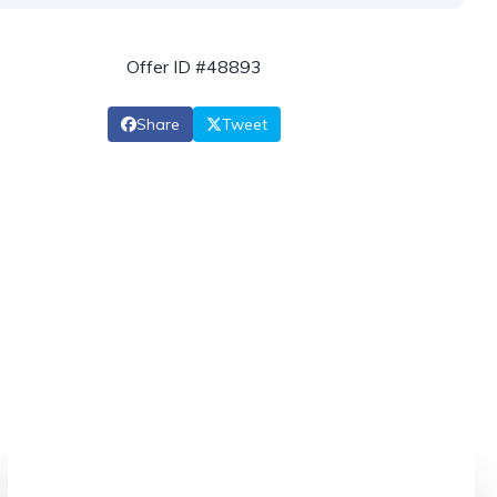
Offer ID #48893
Share
Tweet