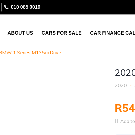
010 085 0019
ABOUT US
CARS FOR SALE
CAR FINANCE CA
BMW 1 Series M135i xDrive
2020
2020
R54
Add to 