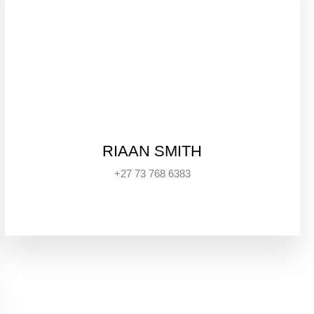
RIAAN SMITH
+27 73 768 6383