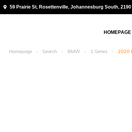
59 Prairie St, Rosettenville, Johannesburg South, 2190
HOMEPAGE
Homepage
Search
BMW
1 Series
2020 