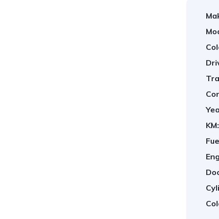
Ma
Mod
Col
Dri
Tra
Con
Yea
KM:
Fue
Eng
Doo
Cyl
Col