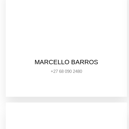
MARCELLO BARROS
+27 68 090 2480