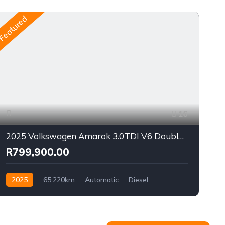
Featured
Fea
16
2025 Volkswagen Amarok 3.0TDI V6 Double Cab Style 4Motion
R799,900.00
2025
65,220km
Automatic
Diesel
AWD/4WD