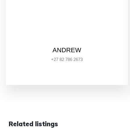
ANDREW
+27 82 786 2673
Related listings