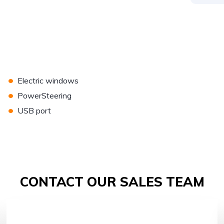
•
Electric windows
•
PowerSteering
•
USB port
CONTACT OUR SALES TEAM