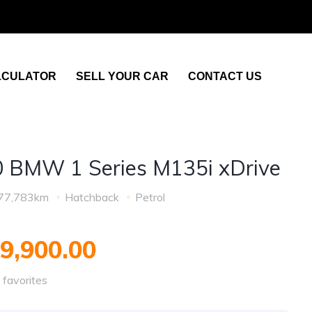
LCULATOR
SELL YOUR CAR
CONTACT US
 BMW 1 Series M135i xDrive
77,783km
Hatchback
Petrol
9,900.00
favorites