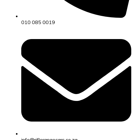
010 085 0019
info@riflerangecars.co.za