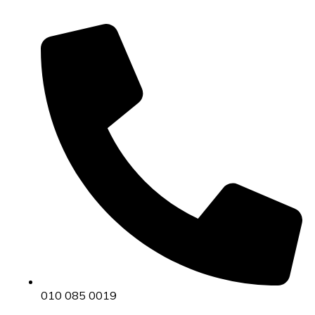
010 085 0019