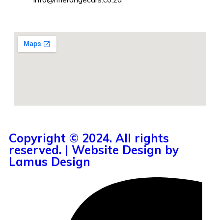
Copyright © 2024. All rights
reserved. | Website Design by
Lamus Design