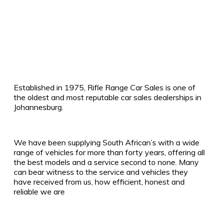
Established in 1975, Rifle Range Car Sales is one of
the oldest and most reputable car sales dealerships in
Johannesburg.
We have been supplying South African’s with a wide
range of vehicles for more than forty years, offering all
the best models and a service second to none. Many
can bear witness to the service and vehicles they
have received from us, how efficient, honest and
reliable we are