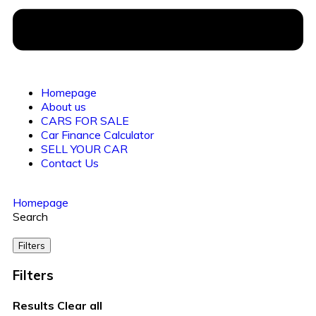
Homepage
About us
CARS FOR SALE
Car Finance Calculator
SELL YOUR CAR
Contact Us
Homepage
Search
Filters
Filters
Results
Clear all