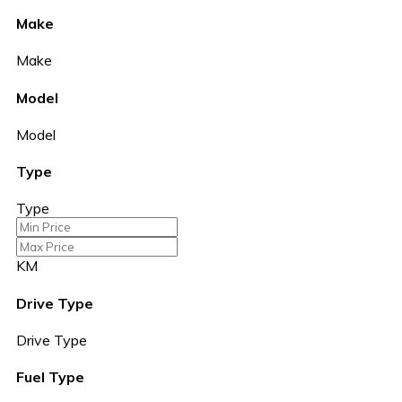
Make
Make
Model
Model
Type
Type
KM
Drive Type
Drive Type
Fuel Type