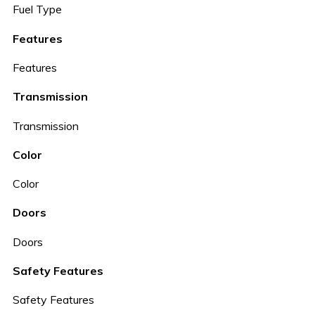
Fuel Type
Features
Features
Transmission
Transmission
Color
Color
Doors
Doors
Safety Features
Safety Features