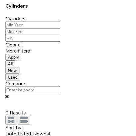
Cylinders
Cylinders
Clear all
More filters
Apply
All
New
Used
Compare
0
Results
Sort by:
Date Listed: Newest