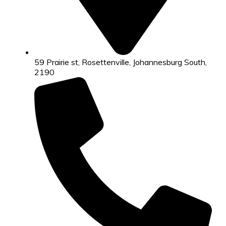
59 Prairie st, Rosettenville, Johannesburg South,
2190