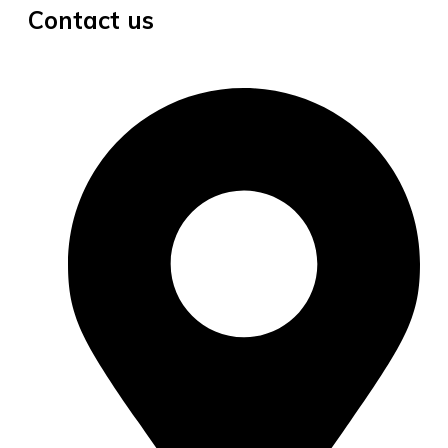
Contact us