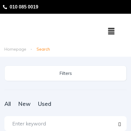
010 085 0019
Homepage
Search
Filters
All
New
Used