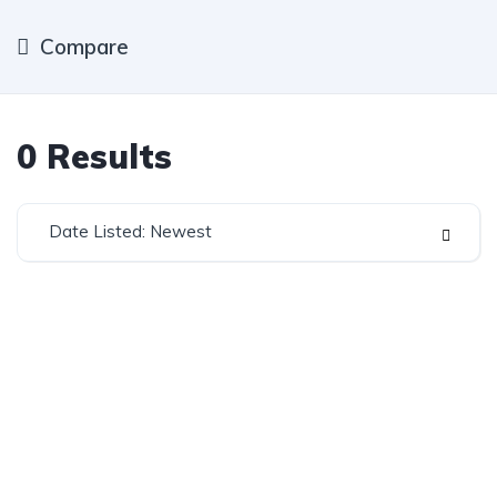
Compare
0
Results
Date Listed: Newest
Established in 1975, Rifle Range Car Sales is one of
the oldest and most reputable car sales dealerships
in Johannesburg.