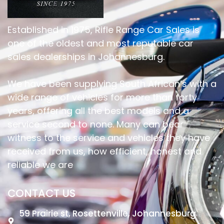
Established in 1975, Rifle Range Car Sales is
one of the oldest and most reputable car
sales dealerships in Johannesburg.
We have been supplying South African’s with a
wide range of vehicles for more than forty
years, offering all the best models and a
service second to none. Many can bear
witness to the service and vehicles they have
received from us, how efficient, honest and
reliable we are
CONTACT US
59 Prairie st, Rosettenville, Johannesburg