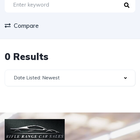
Compare
0 Results
Date Listed: Newest