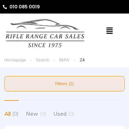
010 085 0019
Homepage
Search
BMW
Z4
Filters (2)
All
(0)
New
(0)
Used
(0)