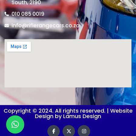
South, 2190
010 085 0019
info@riflerangecars.co.za
Copyright © 2024. All rights reserved. | Website
Design by Lamus Design