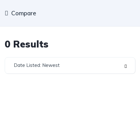
Compare
0
Results
Date Listed: Newest
Established in 1975, Rifle Range Car Sales is one of
the oldest and most reputable car sales dealerships
in Johannesburg.