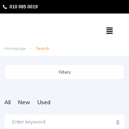
010 085 0019
Homepage
Search
Filters
All
New
Used