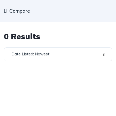
Compare
0
Results
Date Listed: Newest
Established in 1975, Rifle Range Car Sales is one of
the oldest and most reputable car sales dealerships
in Johannesburg.