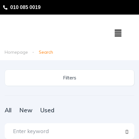
010 085 0019
Homepage
Search
Filters
All
New
Used