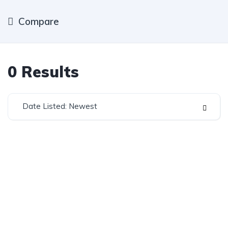
Compare
0
Results
Date Listed: Newest
Established in 1975, Rifle Range Car Sales is one of
the oldest and most reputable car sales dealerships
in Johannesburg.