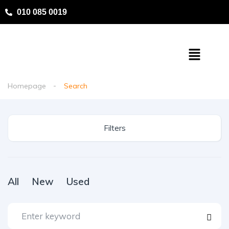
010 085 0019
Homepage
Search
Filters
All
New
Used