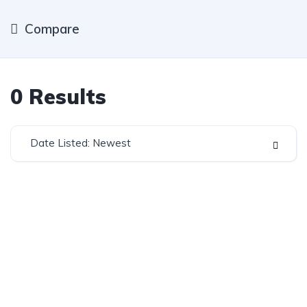
Compare
0
Results
Date Listed: Newest
Established in 1975, Rifle Range Car Sales is one of
the oldest and most reputable car sales dealerships
in Johannesburg.