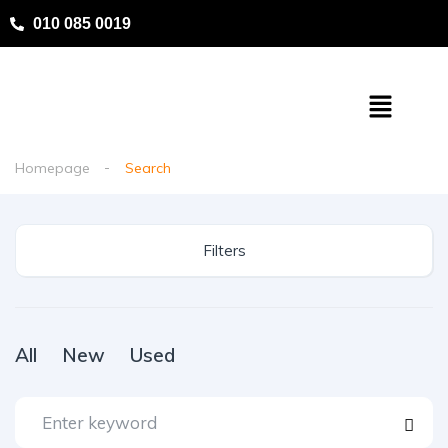
010 085 0019
Homepage
Search
Filters
All
New
Used