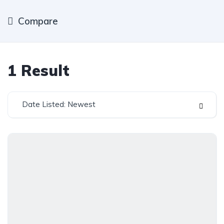
Compare
1
Result
Date Listed: Newest