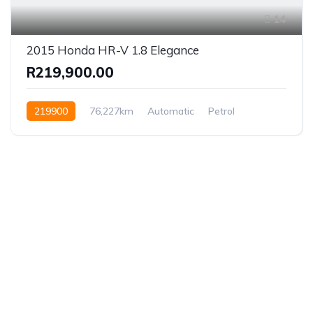
14
2015 Honda HR-V 1.8 Elegance
R219,900.00
219900
76,227km
Automatic
Petrol
Front Wheel Drive
Established in 1975, Rifle Range Car Sales is one of
the oldest and most reputable car sales dealerships
in Johannesburg.
We have been supplying South African’s with a wide