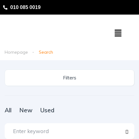
010 085 0019
Homepage
Search
Filters
All
New
Used