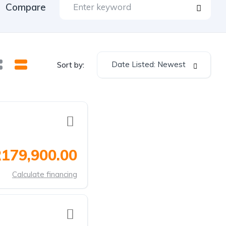
Compare
Date Listed: Newest
Sort by:
179,900.00
Calculate financing