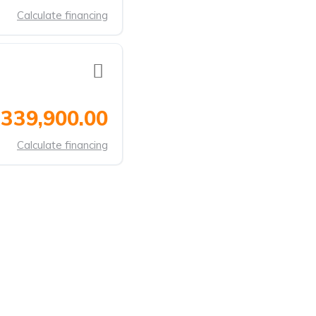
Calculate financing
339,900.00
Calculate financing
ANDS
CONTACT US