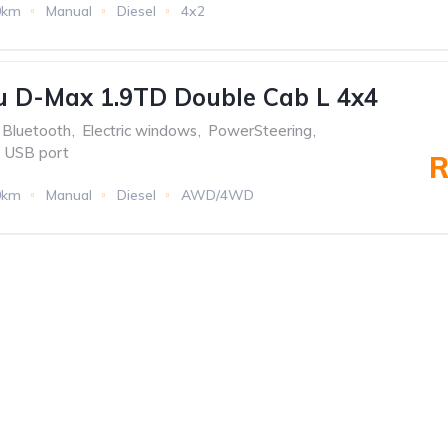
0km
Manual
Diesel
4x2
u D-Max 1.9TD Double Cab L 4x4
Bluetooth
,
Electric windows
,
PowerSteering
,
USB port
R
0km
Manual
Diesel
AWD/4WD
f the oldest
MENU
TOP BR