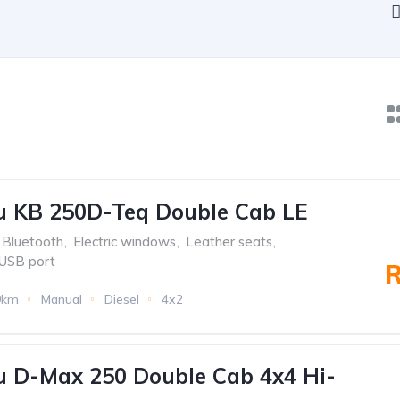
u KB 250D-Teq Double Cab LE
Bluetooth
,
Electric windows
,
Leather seats
,
USB port
R
9km
Manual
Diesel
4x2
u D-Max 250 Double Cab 4x4 Hi-