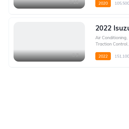
16
2020
105,50
2022 Isuz
Air Conditioning
,
Traction Control
,
7
2022
151,10
Established in 1975, Rifle Range Car Sales is one o