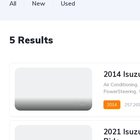
All
New
Used
5
Results
2014 Isuz
Air Conditioning
,
PowerSteering
,
15
2014
257,26
2021 Isuz