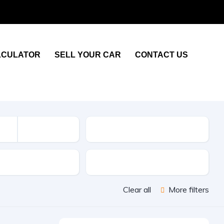
LCULATOR
SELL YOUR CAR
CONTACT US
KM
sion
Color
Clear all
More filters