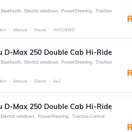
Bluetooth
,
Electric windows
,
PowerSteering
,
Traction
R
0km
Manual
Diesel
AWD/4WD
u D-Max 250 Double Cab Hi-Ride
Bluetooth
,
Electric windows
,
PowerSteering
,
Traction
R
0km
Manual
Diesel
4x2
u D-Max 250 Double Cab Hi-Ride
Electric windows
,
PowerSteering
,
Traction Control
,
R