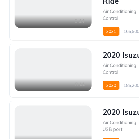
Ride
Air Conditioning
,
Control
14
2021
165,90
2020 Isuz
Air Conditioning
,
Control
11
2020
185,20
2020 Isuz
Air Conditioning
,
USB port