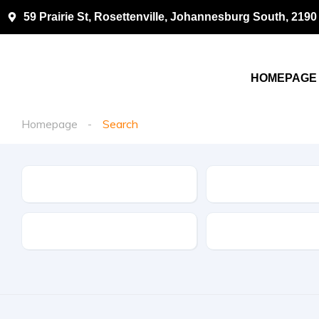
59 Prairie St, Rosettenville, Johannesburg South, 2190
HOMEPAGE
Homepage
Search
Make
Model
Drive Type
Fuel Type