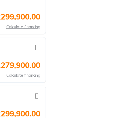
299,900.00
Calculate financing
279,900.00
Calculate financing
299,900.00