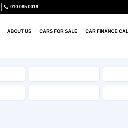
010 085 0019
ABOUT US
CARS FOR SALE
CAR FINANCE CA
Type
Features
Transmis