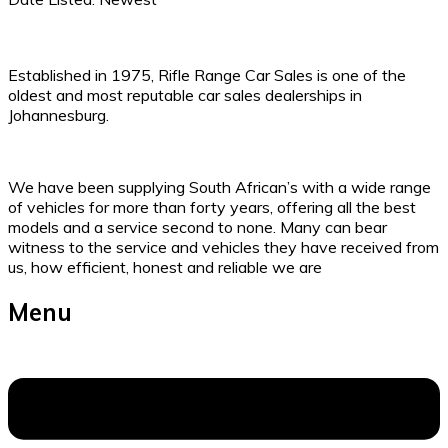
Established in 1975, Rifle Range Car Sales is one of the
oldest and most reputable car sales dealerships in
Johannesburg.
We have been supplying South African’s with a wide range
of vehicles for more than forty years, offering all the best
models and a service second to none. Many can bear
witness to the service and vehicles they have received from
us, how efficient, honest and reliable we are
Menu
Menu