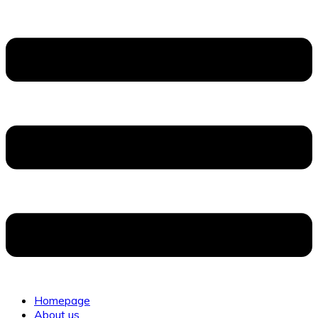
Homepage
About us