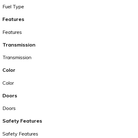
Fuel Type
Features
Features
Transmission
Transmission
Color
Color
Doors
Doors
Safety Features
Safety Features