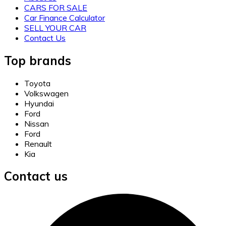
CARS FOR SALE
Car Finance Calculator
SELL YOUR CAR
Contact Us
Top brands
Toyota
Volkswagen
Hyundai
Ford
Nissan
Ford
Renault
Kia
Contact us