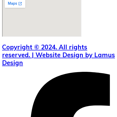
Copyright © 2024. All rights
reserved. | Website Design by Lamus
Design