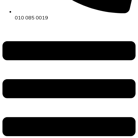
010 085 0019
Menu