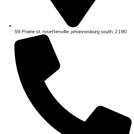
59 Prairie st, rosettenville, johannesburg south, 2190