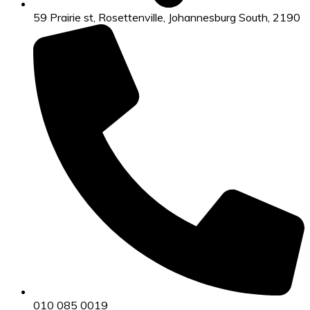
59 Prairie st, Rosettenville, Johannesburg South, 2190
010 085 0019