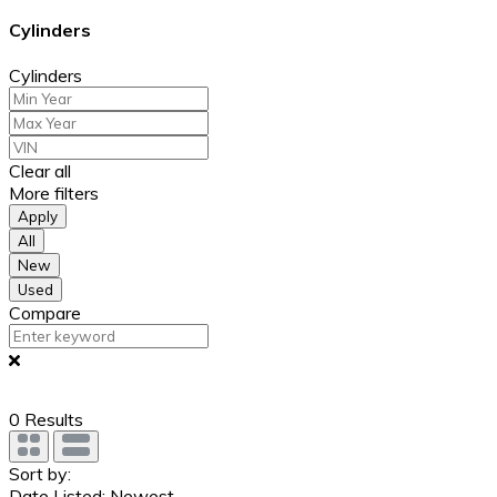
Cylinders
Cylinders
Clear all
More filters
Apply
All
New
Used
Compare
0
Results
Sort by:
Date Listed: Newest