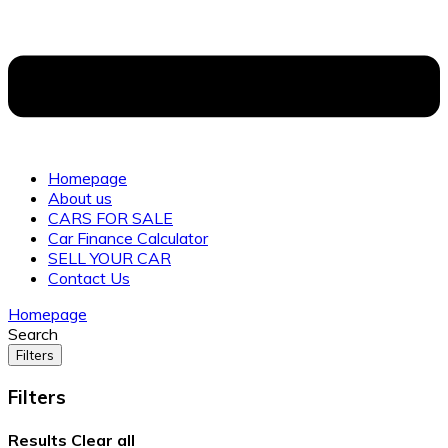
Homepage
About us
CARS FOR SALE
Car Finance Calculator
SELL YOUR CAR
Contact Us
Homepage
Search
Filters
Filters
Results
Clear all