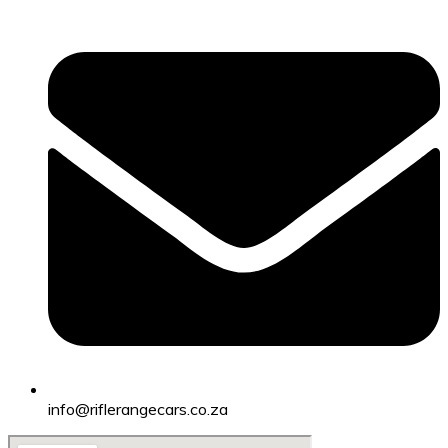
info@riflerangecars.co.za