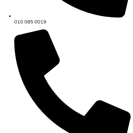
010 085 0019