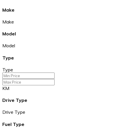
Make
Make
Model
Model
Type
Type
KM
Drive Type
Drive Type
Fuel Type