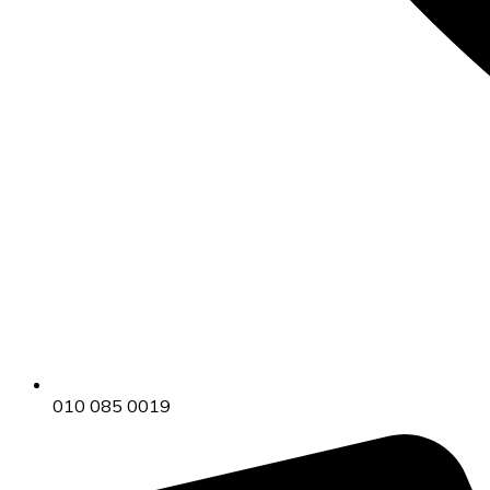
010 085 0019