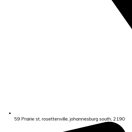
59 Prairie st, rosettenville, johannesburg south, 2190