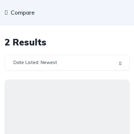
Compare
2
Results
Date Listed: Newest