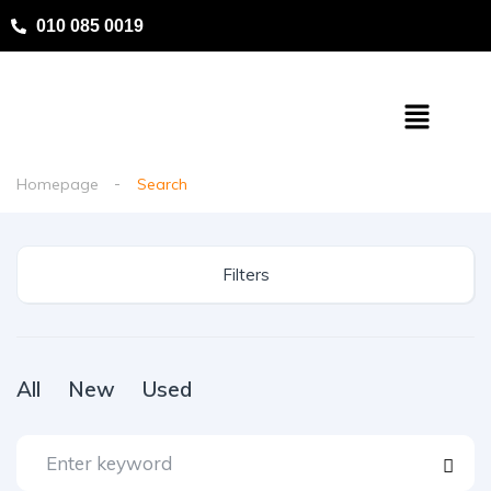
010 085 0019
Homepage
Search
Filters
All
New
Used