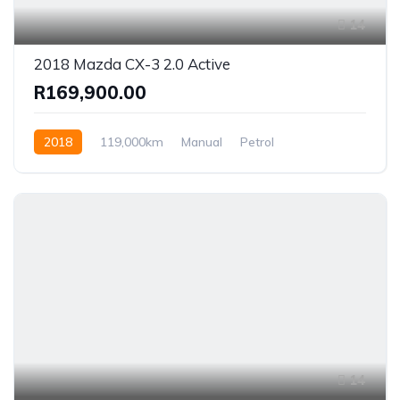
14
2018 Mazda CX-3 2.0 Active
R169,900.00
2018
119,000km
Manual
Petrol
Front Wheel Drive
14