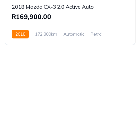
2018 Mazda CX-3 2.0 Active Auto
R169,900.00
2018
172,800km
Automatic
Petrol
Front Wheel Drive
Established in 1975, Rifle Range Car Sales is one of
the oldest and most reputable car sales dealerships
in Johannesburg.
We have been supplying South African’s with a wide
range of vehicles for more than forty years, offering
all the best models and a service second to none.