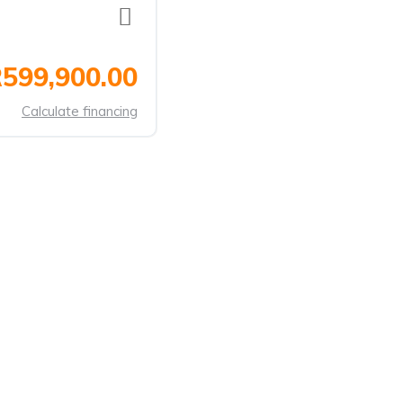
599,900.00
Calculate financing
ANDS
CONTACT US