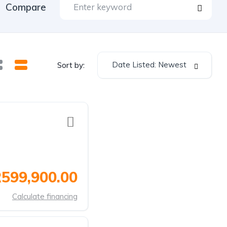
Compare
Date Listed: Newest
Sort by:
599,900.00
Calculate financing