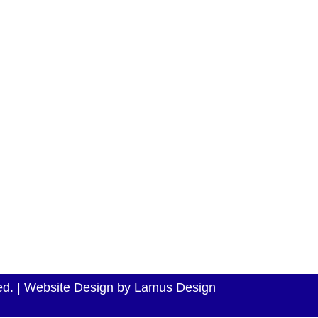
e range of
TOYOTA
HOMEPAGE
best models
VOLKSWAGEN
ss to the
ABOUT US
HYUNDAI
w efficient,
CARS FOR SALE
FORD
CAR FINANCE
NISSAN
CALCULATOR
FORD
SELL YOUR CAR
RENAULT
CONTACT US
KIA
rved. | Website Design by Lamus Design