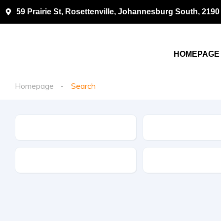
59 Prairie St, Rosettenville, Johannesburg South, 2190
HOMEPAGE
Homepage
Search
Make
Model
Drive Type
Fuel Type