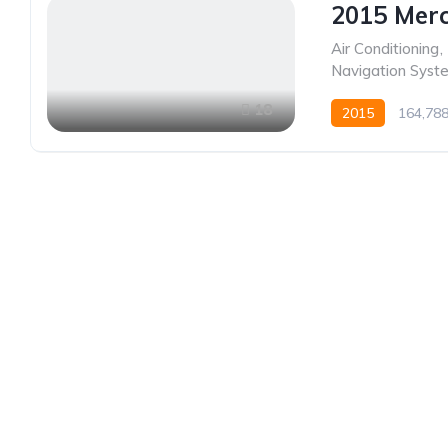
2015 Merc
Air Conditioning
,
Navigation Syst
18
2015
164,78
Established in 1975, Rifle Range Car Sales is one o
and most reputable car sales dealerships in Johan