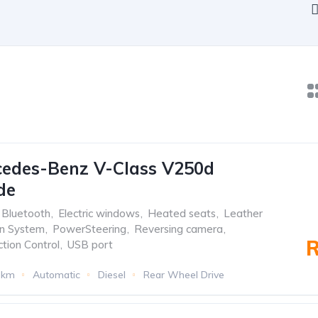
cedes-Benz V-Class V250d
de
Bluetooth
,
Electric windows
,
Heated seats
,
Leather
on System
,
PowerSteering
,
Reversing camera
,
R
ction Control
,
USB port
3km
Automatic
Diesel
Rear Wheel Drive