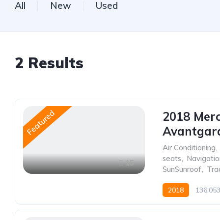
All
New
Used
2
Results
Featured
2018 Mer
Avantgar
Air Conditioning
,
seats
,
Navigati
15
SunSunroof
,
Tra
2018
136,05