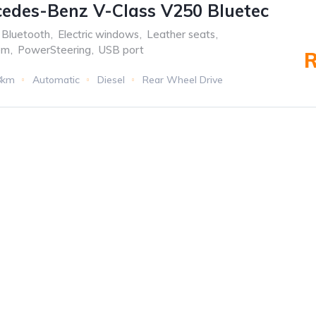
edes-Benz V-Class V250 Bluetec
Bluetooth
,
Electric windows
,
Leather seats
,
em
,
PowerSteering
,
USB port
R
8km
Automatic
Diesel
Rear Wheel Drive
f the oldest
MENU
TOP BR
nesburg.