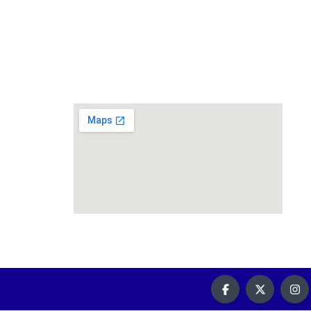
59 Prairie st, Rosettenville,
Johannesburg South, 2190
010 085 0019
info@riflerangecars.co.za