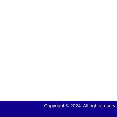
We have been supplying South African’s with a wid
vehicles for more than forty years, offering all the 
and a service second to none. Many can bear witne
service and vehicles they have received from us, ho
honest and reliable we are
Copyright © 2024. All rights rese