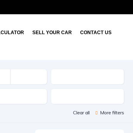
LCULATOR
SELL YOUR CAR
CONTACT US
KM
sion
Color
Clear all
More filters