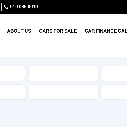
010 085 0019
ABOUT US
CARS FOR SALE
CAR FINANCE CA
Type
Features
Transmis