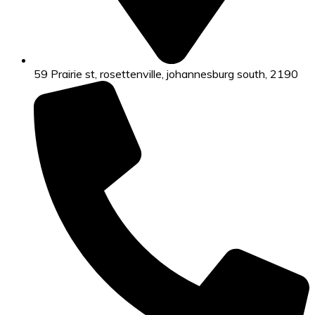
59 Prairie st, rosettenville, johannesburg south, 2190