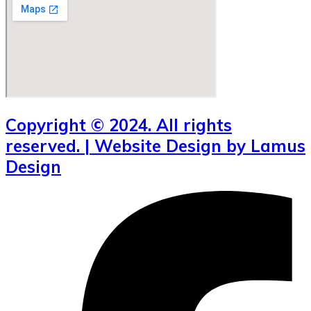
Copyright © 2024. All rights
reserved. | Website Design by Lamus
Design