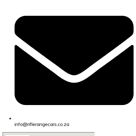
info@riflerangecars.co.za