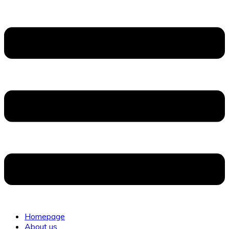
Homepage
About us