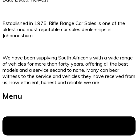
Established in 1975, Rifle Range Car Sales is one of the
oldest and most reputable car sales dealerships in
Johannesburg.
We have been supplying South African’s with a wide range
of vehicles for more than forty years, offering all the best
models and a service second to none. Many can bear
witness to the service and vehicles they have received from
us, how efficient, honest and reliable we are
Menu
Menu