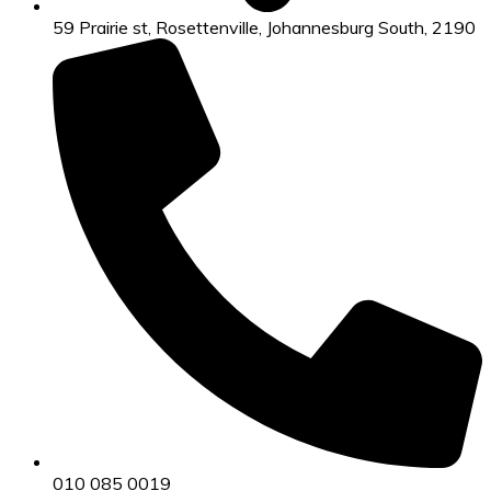
59 Prairie st, Rosettenville, Johannesburg South, 2190
010 085 0019