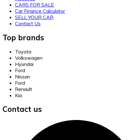
CARS FOR SALE
Car Finance Calculator
SELL YOUR CAR
Contact Us
Top brands
Toyota
Volkswagen
Hyundai
Ford
Nissan
Ford
Renault
Kia
Contact us