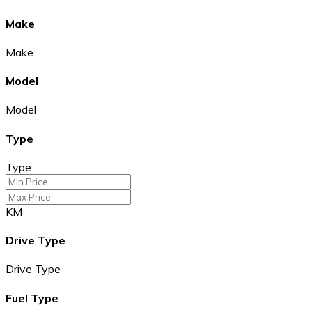
Make
Make
Model
Model
Type
Type
KM
Drive Type
Drive Type
Fuel Type