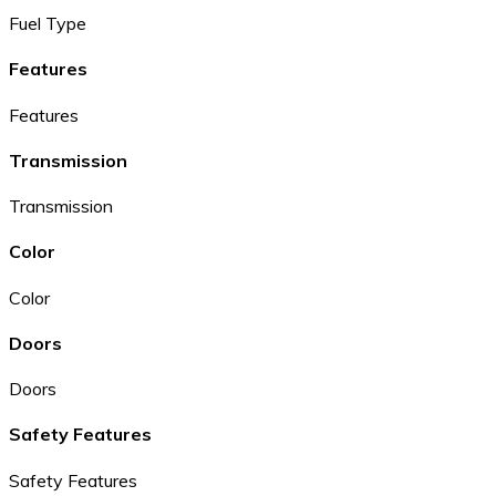
Fuel Type
Features
Features
Transmission
Transmission
Color
Color
Doors
Doors
Safety Features
Safety Features