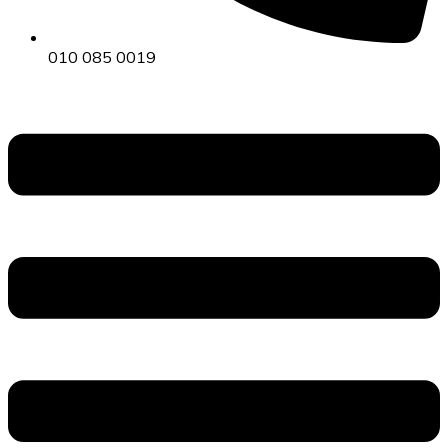
010 085 0019
Menu