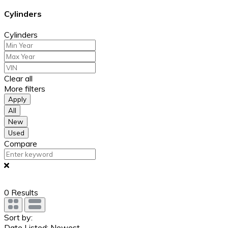
Cylinders
Cylinders
Clear all
More filters
Apply
All
New
Used
Compare
0
Results
Sort by:
Date Listed: Newest