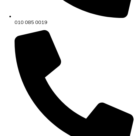
010 085 0019