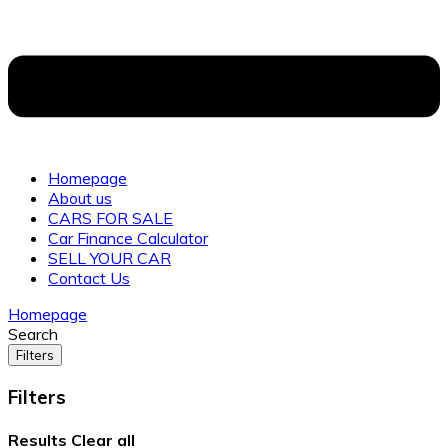
Homepage
About us
CARS FOR SALE
Car Finance Calculator
SELL YOUR CAR
Contact Us
Homepage
Search
Filters
Filters
Results
Clear all