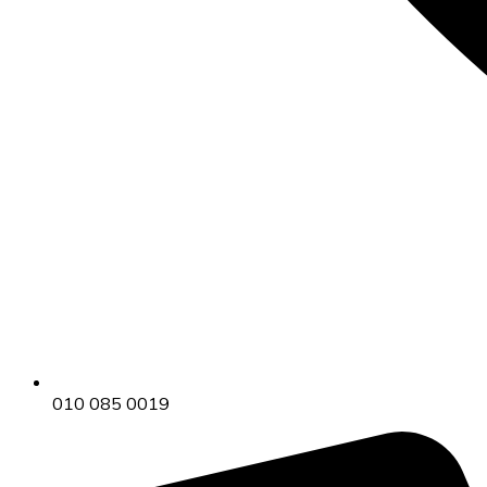
010 085 0019