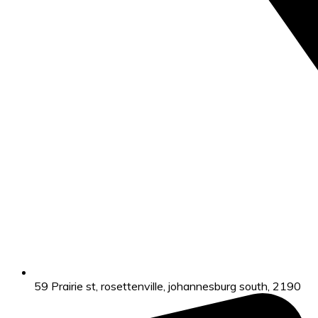
59 Prairie st, rosettenville, johannesburg south, 2190