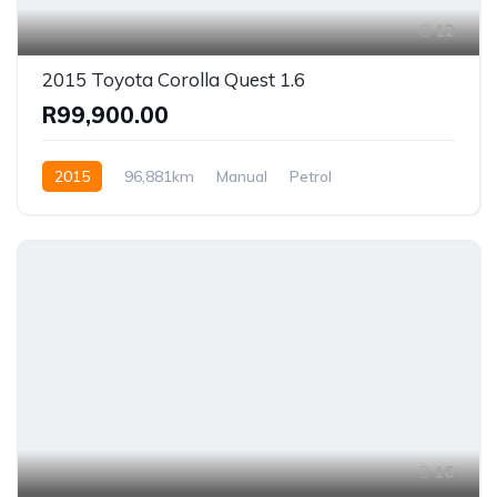
12
2015 Toyota Corolla Quest 1.6
R99,900.00
2015
96,881km
Manual
Petrol
Front Wheel Drive
16