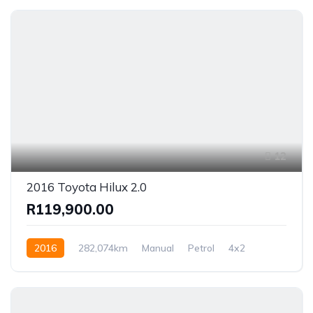
12
2016 Toyota Hilux 2.0
R119,900.00
2016
282,074km
Manual
Petrol
4x2