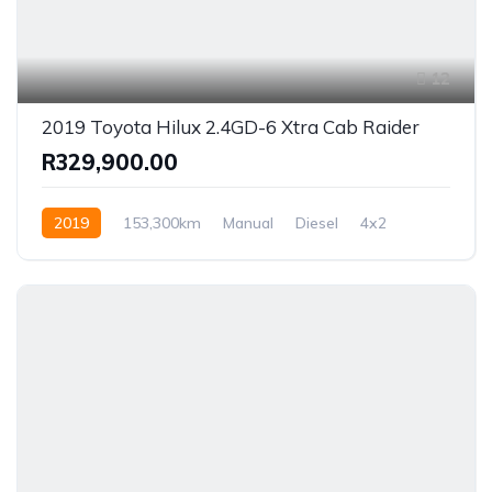
12
2019 Toyota Hilux 2.4GD-6 Xtra Cab Raider
R329,900.00
2019
153,300km
Manual
Diesel
4x2