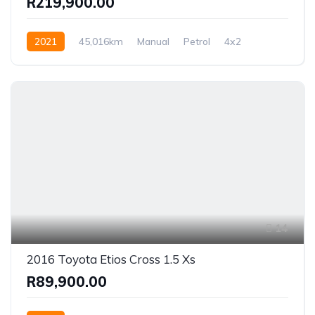
R219,900.00
2021
45,016km
Manual
Petrol
4x2
14
2016 Toyota Etios Cross 1.5 Xs
R89,900.00