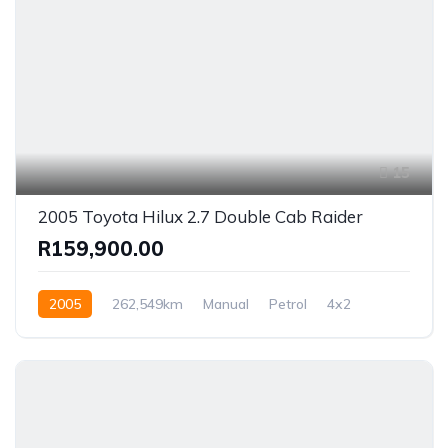
15
2005 Toyota Hilux 2.7 Double Cab Raider
R159,900.00
2005
262,549km
Manual
Petrol
4x2