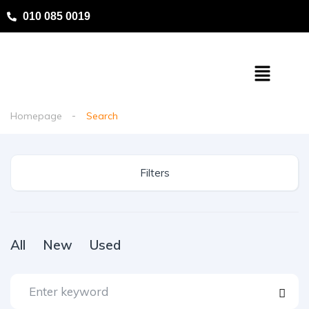
010 085 0019
Homepage
Search
Filters
All
New
Used