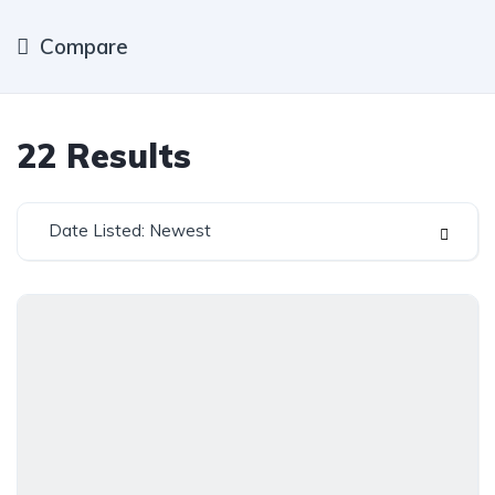
Compare
22
Results
Date Listed: Newest