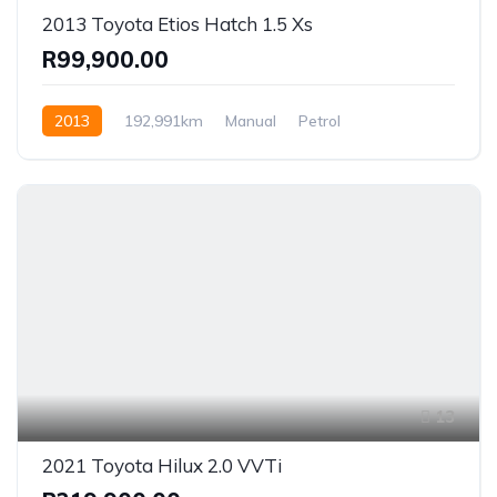
2013 Toyota Etios Hatch 1.5 Xs
R99,900.00
2013
192,991km
Manual
Petrol
Front Wheel Drive
13
2021 Toyota Hilux 2.0 VVTi