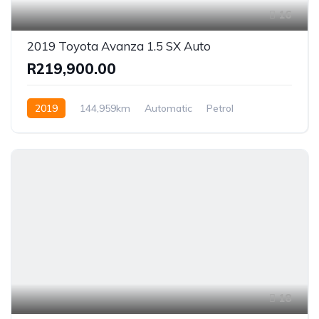
16
2019 Toyota Avanza 1.5 SX Auto
R219,900.00
2019
144,959km
Automatic
Petrol
Rear Wheel Drive
18