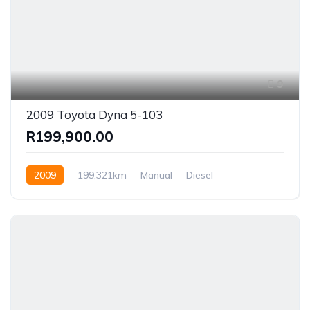
9
2009 Toyota Dyna 5-103
R199,900.00
2009
199,321km
Manual
Diesel
Rear Wheel Drive