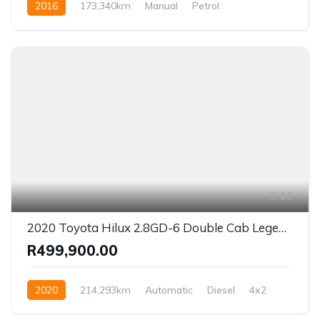
2016
173,340km
Manual
Petrol
Front Wheel Drive
16
2020 Toyota Hilux 2.8GD-6 Double Cab Legend 50 Auto
R499,900.00
2020
214,293km
Automatic
Diesel
4x2