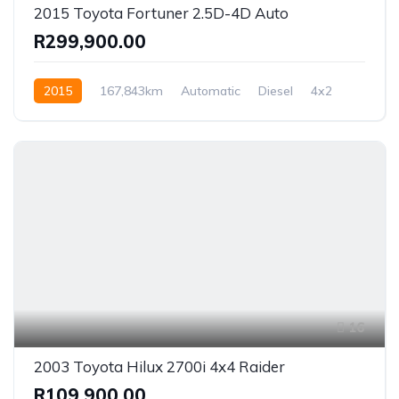
2015 Toyota Fortuner 2.5D-4D Auto
R299,900.00
2015
167,843km
Automatic
Diesel
4x2
16
2003 Toyota Hilux 2700i 4x4 Raider
R109,900.00