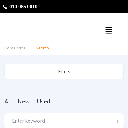
010 085 0019
Homepage
Search
Filters
All
New
Used