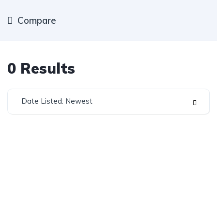
Compare
0
Results
Date Listed: Newest
Established in 1975, Rifle Range Car Sales is one of
the oldest and most reputable car sales dealerships
in Johannesburg.