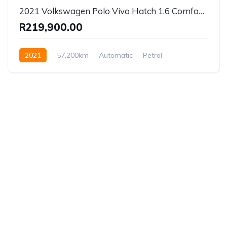
2021 Volkswagen Polo Vivo Hatch 1.6 Comfortline Auto
R219,900.00
2021
57,200km
Automatic
Petrol
Front Wheel Drive
Established in 1975, Rifle Range Car Sales is one of
the oldest and most reputable car sales dealerships
in Johannesburg.
We have been supplying South African’s with a wide
range of vehicles for more than forty years, offering
all the best models and a service second to none.