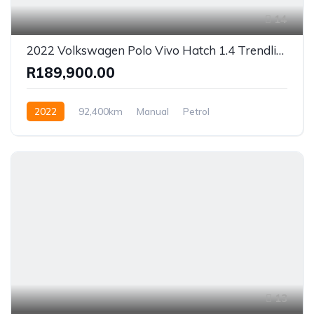
14
2022 Volkswagen Polo Vivo Hatch 1.4 Trendline
R189,900.00
2022
92,400km
Manual
Petrol
Front Wheel Drive
13