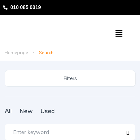
010 085 0019
Homepage
Search
Filters
All
New
Used