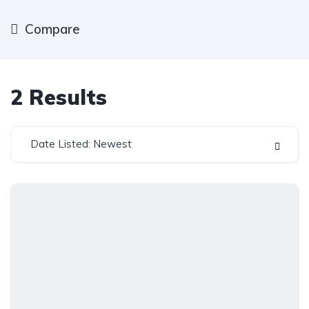
Compare
2
Results
Date Listed: Newest