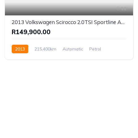
11
2013 Volkswagen Scirocco 2.0TSI Sportline Auto
R149,900.00
2013
215,400km
Automatic
Petrol
Front Wheel Drive
Established in 1975, Rifle Range Car Sales is one of
the oldest and most reputable car sales dealerships
in Johannesburg.
We have been supplying South African’s with a wide