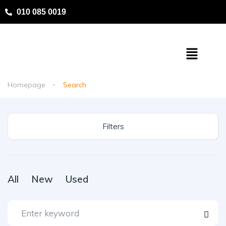
010 085 0019
Homepage
Search
Filters
All
New
Used