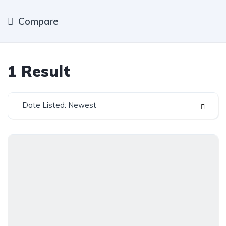
Compare
1
Result
Date Listed: Newest